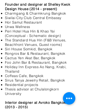
Founder and designer at Shelley Kwok
Design House (2014 - present)
Charmgang & Charmkrung Bangkok
Siwilai City Club Central Embassy
Hor Samut Restaurant
Unwa Wellness
Peri Hotel Hua Hin & Khao Yai
(Conceptual - Schematic design)
The Standard Hua Hin (F&B Venues,
Beachfront Venues, Guest rooms)
Siri House Somkid, Bangkok
Rongros Bar & Restaurant, Bangkok
Cactus Yen Akat Bar, Bangkok
Foo John Bar & Restaurant, Bangkok
Holiday Inn Express Ao Nang, Krabi,
Thailand
Coffeas Cafe, Bangkok
Sirus Tanya Jewelry Retail, Bangkok
Residential projects
Thesis advisor at Chulalongkorn
University
Interior designer at Avroko Bangkok
(2013 - 2015
)