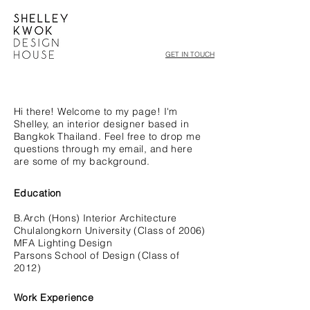
GET IN TOUCH
Hi there! Welcome to my page!
I'm
Shelley, an interior designer based in
Bangkok Thailand. Feel free to drop me
questions through my email, and here
are some of my background.
Education
B.Arch (Hons) Interior Architecture
Chulalongkorn University (Class of 2006)
MFA Lighting Design
Parsons School of Design (Class of
2012)
Work Experience